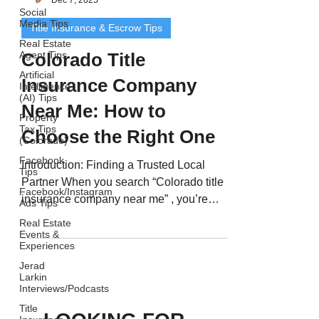
Social
Media Tips
Title Insurance & Escrow Tips
Real Estate
Agent Tips
Colorado Title
Artificial
Insurance Company
Intelligence
(AI) Tips
Near Me: How to
Property
Tax Tips
Choose the Right One
(Colorado)
Facebook
Introduction: Finding a Trusted Local
Tips
Partner When you search “Colorado title
Facebook/Instagram
insurance company near me” , you’re
Ads Tips
looking for more than...
Real Estate
Events &
Experiences
Jerad
Larkin
Interviews/Podcasts
Title