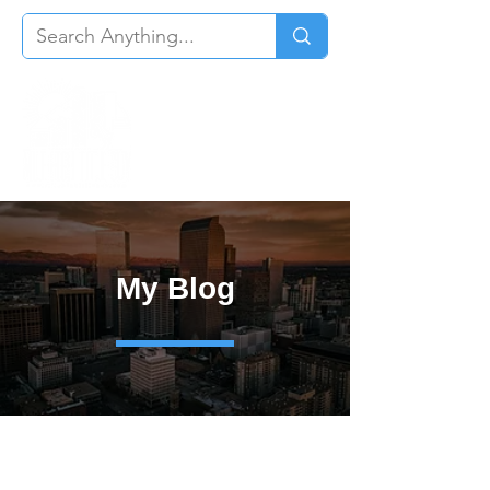
My Blog