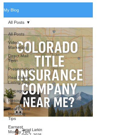
My Blog
All Posts
All Posts
Video
Marketing
Direct Mail
Tips
Presentations
Real Estate
Listing Tips
Chicago
Title
Resources
Real Estate
Investing
Tips
Earnest
Jerad Larkin
Money Tips
Dec 7, 2025