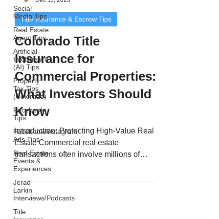
Social
Media Tips
Title Insurance & Escrow Tips
Real Estate
Agent Tips
Colorado Title
Artificial
Insurance for
Intelligence
(AI) Tips
Commercial Properties:
Property
Tax Tips
What Investors Should
(Colorado)
Know
Facebook
Tips
Introduction: Protecting High-Value Real
Facebook/Instagram
Ads Tips
Estate Commercial real estate
Real Estate
transactions often involve millions of
Events &
dollars, multiple...
Experiences
Jerad
Larkin
Interviews/Podcasts
Title