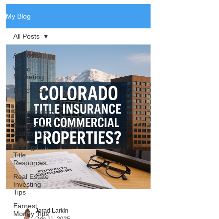
My Blog
All Posts
All Posts
Video
Marketing
Direct Mail
Tips
Presentations
Real Estate
Listing Tips
Chicago
Title
Resources
Real Estate
Investing
Tips
Earnest
Jerad Larkin
Money Tips
Dec 11, 2025