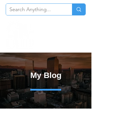
My Blog