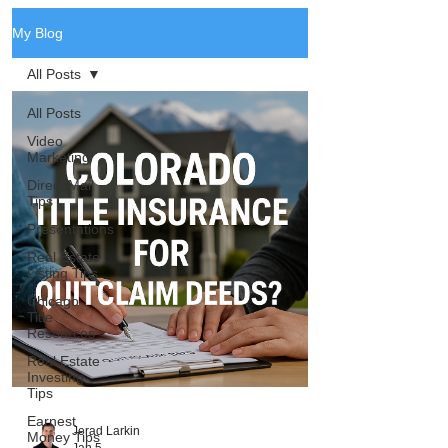
My Blog
All Posts
All Posts
Video
Marketing
Direct Mail
Tips
Presentations
Real Estate
Listing Tips
Chicago
Title
Resources
Real Estate
Investing
Tips
Earnest
Jerad Larkin
Money Tips
Jan 5