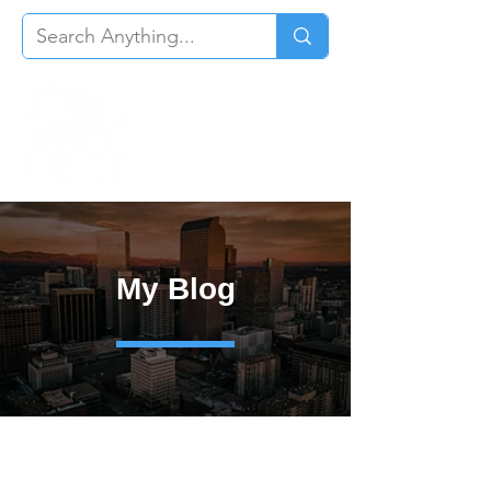
My Blog