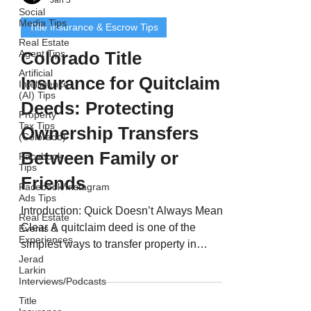
Social
Media Tips
Title Insurance & Escrow Tips
Real Estate
Agent Tips
Colorado Title
Artificial
Insurance for Quitclaim
Intelligence
(AI) Tips
Deeds: Protecting
Property
Tax Tips
Ownership Transfers
(Colorado)
Between Family or
Facebook
Tips
Friends
Facebook/Instagram
Ads Tips
Introduction: Quick Doesn’t Always Mean
Real Estate
Clear A quitclaim deed is one of the
Events &
Experiences
simplest ways to transfer property in
Jerad
Colorado - but it’s also one of the riskiest.
Larkin
Quitclaim deeds are often used between
Interviews/Podcasts
family members, divorcing spouses, or
Title
business partners. However, unlike a