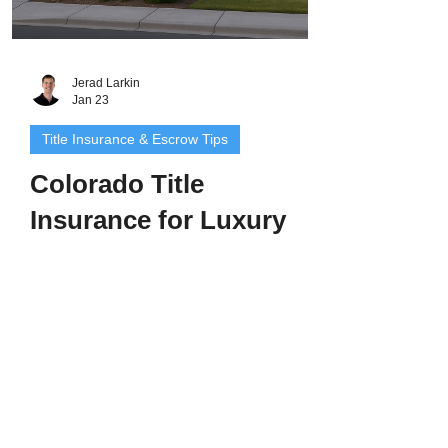
Jerad Larkin
Jan 23
Title Insurance & Escrow Tips
Colorado Title
Insurance for Luxury
Homes: Protecting
High-Value Properties
With Premium Precision
Introduction: High-End Homes Deserve
High-Level Protection Buying or selling a
luxury property in Colorado - whether in
Cherry Hills Village, Boulder, Aspen, or