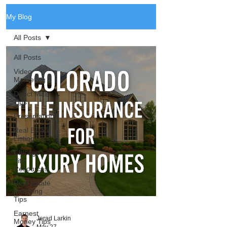
My Blog
All Posts
All Posts
Video
Marketing
Direct Mail
Tips
Presentations
Real Estate
Listing Tips
Chicago
Title
Resources
Real Estate
Investing
Tips
Earnest
Jerad Larkin
Money Tips
May 27