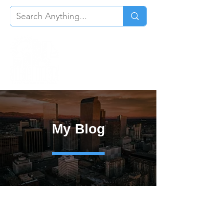
My Blog