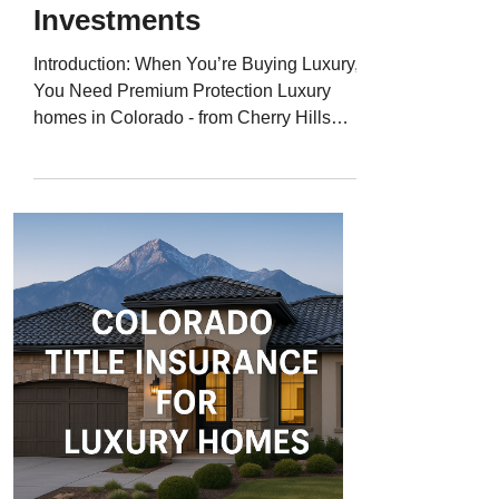
Investments
Introduction: When You’re Buying Luxury,
You Need Premium Protection Luxury
homes in Colorado - from Cherry Hills
Village to Aspen and Boulder - represent
more than just property; they’re significant
financial and lifestyle investments. But
even high-end homes aren’t immune to
title issues like liens, boundary disputes,
or ownership defects. That’s why
Colorado title insurance for luxury homes
is essential - protecting million-dollar
properties with the same attention to det