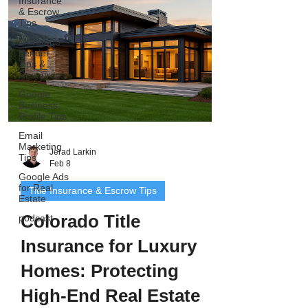
Insurance
ownership histories, multiple entitie
& Escrow
Tips
Mortgage
Lender
Tips &
Resources
Google
Business
Profile Tips
Email
Marketing
Jerad Larkin
Tips
Feb 8
Google Ads
for Real
Title Insurance & Escrow Tips
Estate
Colorado Title
podcast
Insurance for Luxury
Homes: Protecting
High-End Real Estate