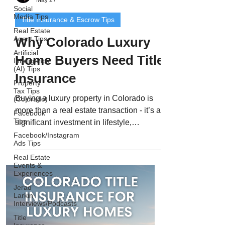
Social
Media Tips
Title Insurance & Escrow Tips
Real Estate
Agent Tips
Why Colorado Luxury
Artificial
Home Buyers Need Title
Intelligence
(AI) Tips
Insurance
Property
Tax Tips
Buying a luxury property in Colorado is
(Colorado)
more than a real estate transaction - it’s a
Facebook
Tips
significant investment in lifestyle,
prestige, and long-term value. From
Facebook/Instagram
Ads Tips
modern estates in Cherry Hills Village to
Real Estate
mountain retreats in Aspen or Vail, luxury
Events &
homes require precision and protection at
Experiences
every stage of the buying process. Even
Jerad
with experienced agents, attorneys, and
Larkin
Interviews/Podcasts
lenders involved, high-value real estate
Title
deals come with higher risk. Complex