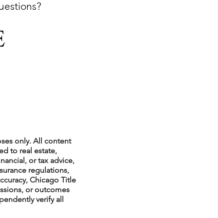
questions?
xperiences
scrow Tips
rofile Tips
ses only. All content
d to real estate,
nancial, or tax advice,
nsurance regulations,
odcast
ccuracy, Chicago Title
issions, or outcomes
endently verify all