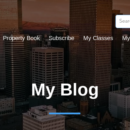
Property Book
Subscribe
My Classes
My
My Blog