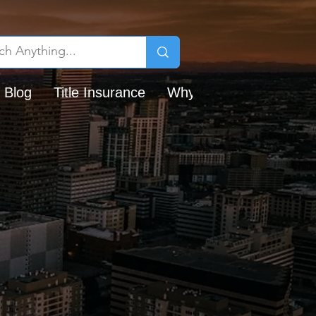
 Blog
Title Insurance
Why Chicago Title?