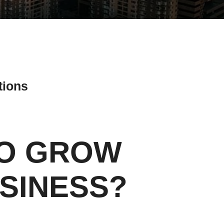
tions
TO GROW
ial Media Tips
SINESS?