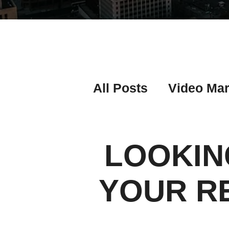
All Posts
Video Mar
Real Estate Listing
LOOKIN
Real Estate Investi
YOUR R
Real Estate Agent 