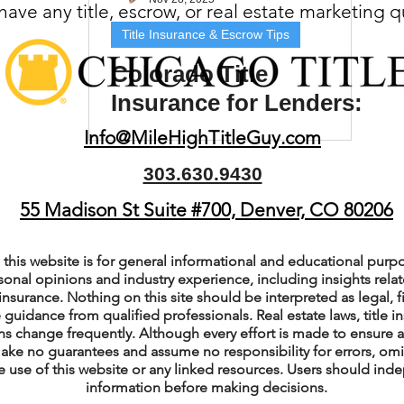
ave any title, escrow, or real estate marketing 
(Colorado)
Facebook Tips
Title Insurance & Escrow Tips
Colorado Title
Insurance for Lenders:
m Ads Tips
Real Estate Events & E
Why It’s Required
Info@MileHighTitleGuy.com
303.630.9430
views/Podcasts
Title Insurance & E
55 Madison St Suite #700, Denver, CO 80206
ips & Resources
Google Business P
this website is for general informational and educational purpo
sonal opinions and industry experience, including insights relate
insurance. Nothing on this site should be interpreted as legal, fi
 guidance from qualified professionals. Real estate laws, title i
ps
Google Ads for Real Estate
p
s change frequently. Although every effort is made to ensure a
ake no guarantees and assume no responsibility for errors, om
e use of this website or any linked resources. Users should indep
information before making decisions.