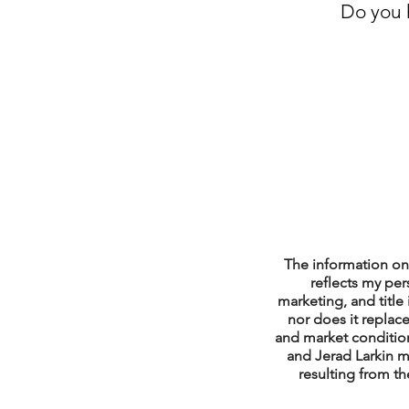
Do you h
Property Tax Tips 
Facebook/Instagra
Jerad Larkin Inter
Mortgage Lender T
The information on 
reflects my per
marketing, and title 
nor does it replace
Email Marketing Ti
and market condition
and Jerad Larkin m
resulting from th