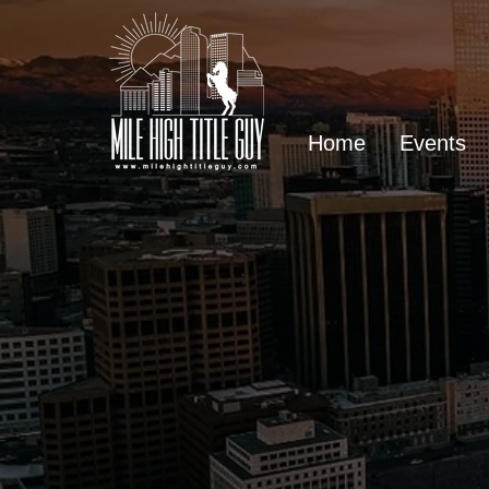
Home
Events