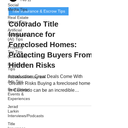
Social
Media Tips
Title Insurance & Escrow Tips
Real Estate
Agent Tips
Colorado Title
Artificial
Insurance for
Intelligence
(AI) Tips
Foreclosed Homes:
Property
Tax Tips
Protecting Buyers From
(Colorado)
Hidden Risks
Facebook
Tips
Introduction: Great Deals Come With
Facebook/Instagram
Ads Tips
Greater Risks Buying a foreclosed home
Real Estate
in Colorado can be an incredible
Events &
opportunity - often allowing buyers to
Experiences
purchase property below market value.
Jerad
But with those savings come higher risks .
Larkin
Interviews/Podcasts
Foreclosed properties often have
Title
complex ownership histories, unpaid