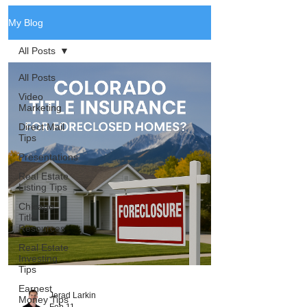
My Blog
All Posts
All Posts
Video
Marketing
Direct Mail
Tips
Presentations
Real Estate
Listing Tips
Chicago
Title
Resources
Real Estate
Investing
Tips
Earnest
Jerad Larkin
Money Tips
Feb 11