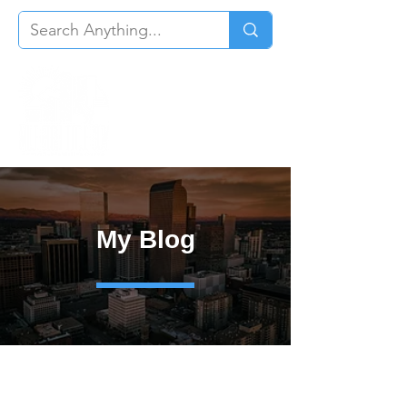
My Blog