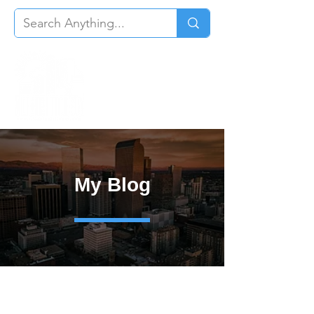
My Blog