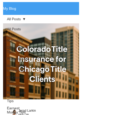
My Blog
All Posts
All Posts
Video
Marketing
Direct Mail
Tips
Presentations
Real Estate
Listing Tips
Chicago
Title
Resources
Real Estate
Investing
Tips
Earnest
Jerad Larkin
Money Tips
May 28