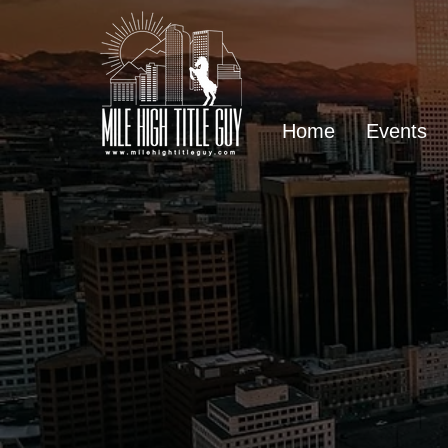
Home
Events