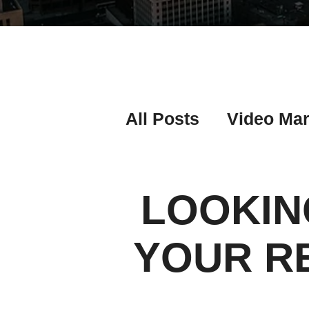
All Posts
Video Mar
Real Estate Listing
LOOKIN
Real Estate Investi
YOUR R
Real Estate Agent 