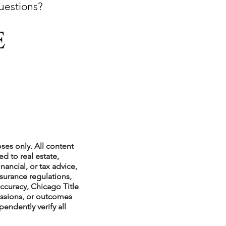
questions?
xperiences
scrow Tips
rofile Tips
ses only. All content
d to real estate,
nancial, or tax advice,
nsurance regulations,
odcast
ccuracy, Chicago Title
issions, or outcomes
endently verify all