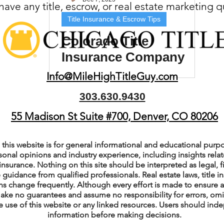
ave any title, escrow, or real estate marketing 
(Colorado)
Facebook Tips
Title Insurance & Escrow Tips
Colorado Title
Insurance Company
m Ads Tips
Real Estate Events & E
Near Me: How to
Info@MileHighTitleGuy.com
Choose the Right One
303.630.9430
views/Podcasts
Title Insurance & E
55 Madison St Suite #700, Denver, CO 80206
ips & Resources
Google Business P
this website is for general informational and educational purpo
sonal opinions and industry experience, including insights relate
insurance. Nothing on this site should be interpreted as legal, fi
 guidance from qualified professionals. Real estate laws, title i
ps
Google Ads for Real Estate
p
s change frequently. Although every effort is made to ensure a
ake no guarantees and assume no responsibility for errors, om
e use of this website or any linked resources. Users should indep
information before making decisions.