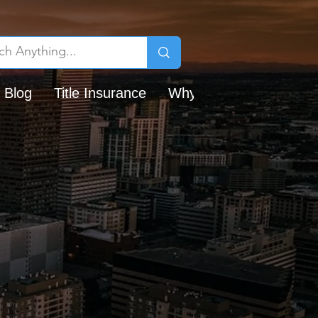
 Blog
Title Insurance
Why Chicago Title?