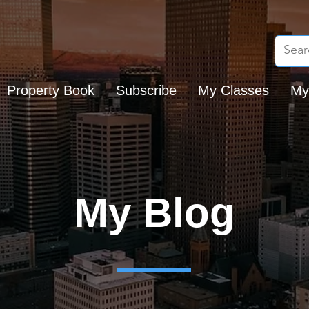
Property Book
Subscribe
My Classes
My
My Blog