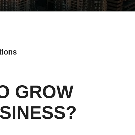
tions
TO GROW
ial Media Tips
SINESS?