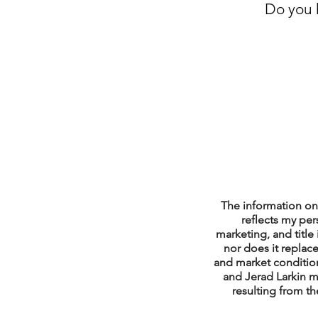
Do you h
Property Tax Tips 
Facebook/Instagra
Jerad Larkin Inter
Mortgage Lender T
The information on 
reflects my per
marketing, and title 
nor does it replace
Email Marketing Ti
and market condition
and Jerad Larkin m
resulting from th