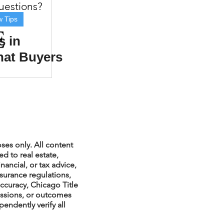
questions?
w Tips
s in
hat Buyers
xperiences
Should
scrow Tips
rofile Tips
ses only. All content
d to real estate,
nancial, or tax advice,
nsurance regulations,
odcast
ccuracy, Chicago Title
issions, or outcomes
endently verify all