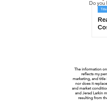
Do you h
Property Tax Tips 
Titl
Rea
Cos
Facebook/Instagra
Co
Buy
Jerad Larkin Inter
Mortgage Lender T
The information on 
reflects my per
marketing, and title 
nor does it replace
Email Marketing Ti
and market condition
and Jerad Larkin m
resulting from th