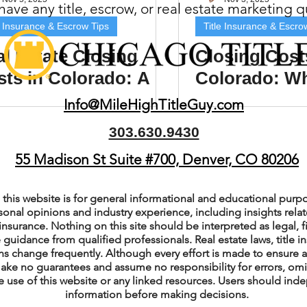
ave any title, escrow, or real estate marketing 
(Colorado)
Facebook Tips
e Insurance & Escrow Tips
Title Insurance & Escro
l Estate Closing
Closing Cost
ts in Colorado: A
Colorado: W
m Ads Tips
Real Estate Events & E
mplete Guide for
and Sellers 
Info@MileHighTitleGuy.com
ers and Sellers
Expect
303.630.9430
views/Podcasts
Title Insurance & E
55 Madison St Suite #700, Denver, CO 80206
ips & Resources
Google Business P
this website is for general informational and educational purpo
sonal opinions and industry experience, including insights relate
insurance. Nothing on this site should be interpreted as legal, fi
 guidance from qualified professionals. Real estate laws, title i
ps
Google Ads for Real Estate
p
s change frequently. Although every effort is made to ensure a
ake no guarantees and assume no responsibility for errors, om
e use of this website or any linked resources. Users should indep
information before making decisions.