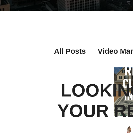
All Posts
Video Mar
Real Estate Listing
LOOKIN
Real Estate Investi
YOUR R
Real Estate Agent 