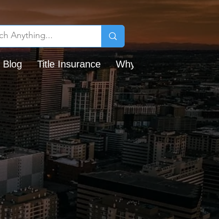
 Blog
Title Insurance
Why Chicago Title?