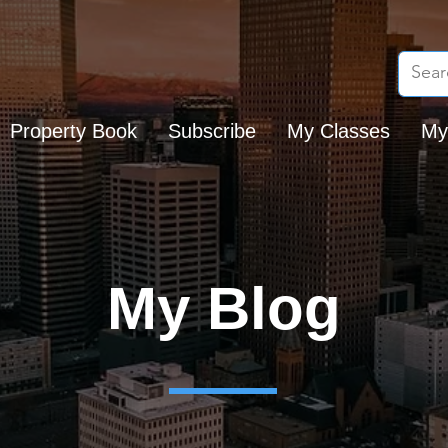
Property Book
Subscribe
My Classes
My
My Blog