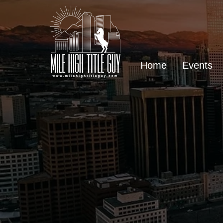
Home
Events