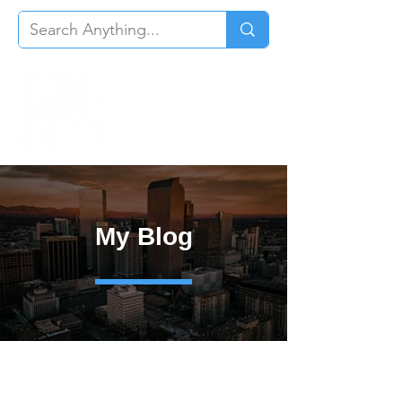
My Blog