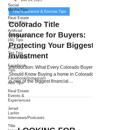
Social
Media Tips
Title Insurance & Escrow Tips
Real Estate
Agent Tips
Colorado Title
Artificial
Insurance for Buyers:
Intelligence
(AI) Tips
Protecting Your Biggest
Property
Tax Tips
Investment
(Colorado)
Facebook
Introduction: What Every Colorado Buyer
Tips
Should Know Buying a home in Colorado
Facebook/Instagram
is one of the biggest financial
Ads Tips
commitments you’ll ever...
Real Estate
Events &
Experiences
Jerad
Larkin
Interviews/Podcasts
Title