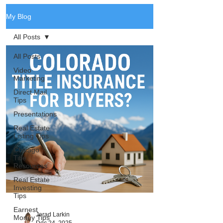
My Blog
All Posts
All Posts
Video
Marketing
Direct Mail
Tips
Presentations
Real Estate
Listing Tips
Chicago
Title
Resources
Real Estate
Investing
Tips
Earnest
Jerad Larkin
Money Tips
Dec 24, 2025