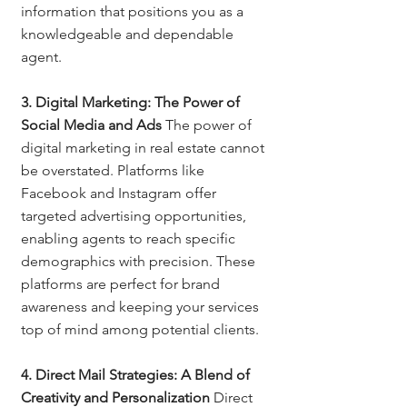
information that positions you as a 
knowledgeable and dependable 
agent.
3. Digital Marketing: The Power of 
Social Media and Ads
 The power of 
digital marketing in real estate cannot 
be overstated. Platforms like 
Facebook and Instagram offer 
targeted advertising opportunities, 
enabling agents to reach specific 
demographics with precision. These 
platforms are perfect for brand 
awareness and keeping your services 
top of mind among potential clients.
4. Direct Mail Strategies: A Blend of 
Creativity and Personalization
 Direct 