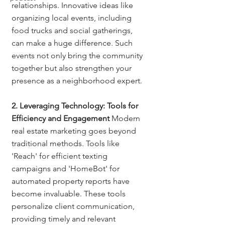
relationships. Innovative ideas like 
organizing local events, including 
food trucks and social gatherings, 
can make a huge difference. Such 
events not only bring the community 
together but also strengthen your 
presence as a neighborhood expert.
2. Leveraging Technology: Tools for 
Efficiency and Engagement
 Modern 
real estate marketing goes beyond 
traditional methods. Tools like 
'Reach' for efficient texting 
campaigns and 'HomeBot' for 
automated property reports have 
become invaluable. These tools 
personalize client communication, 
providing timely and relevant 