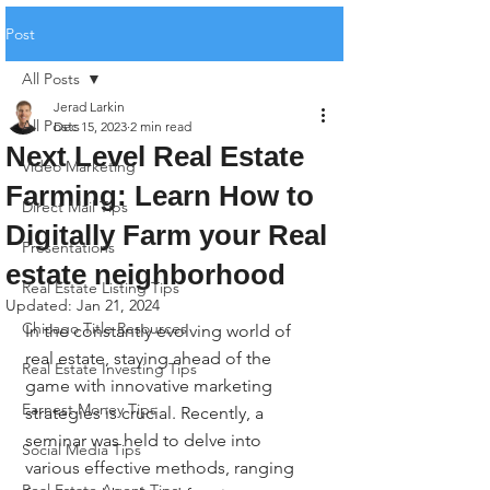
Post
All Posts
Jerad Larkin
All Posts
Dec 15, 2023
2 min read
Next Level Real Estate
Video Marketing
Farming: Learn How to
Direct Mail Tips
Digitally Farm your Real
Presentations
estate neighborhood
Real Estate Listing Tips
Updated:
Jan 21, 2024
Chicago Title Resources
In the constantly evolving world of 
real estate, staying ahead of the 
Real Estate Investing Tips
game with innovative marketing 
Earnest Money Tips
strategies is crucial. Recently, a 
seminar was held to delve into 
Social Media Tips
various effective methods, ranging 