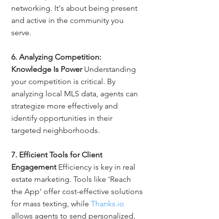
networking. It's about being present 
and active in the community you 
serve.
6. Analyzing Competition: 
Knowledge Is Power
 Understanding 
your competition is critical. By 
analyzing local MLS data, agents can 
strategize more effectively and 
identify opportunities in their 
targeted neighborhoods.
7. Efficient Tools for Client 
Engagement
 Efficiency is key in real 
estate marketing. Tools like 'Reach 
the App' offer cost-effective solutions 
for mass texting, while 
Thanks.io
allows agents to send personalized, 