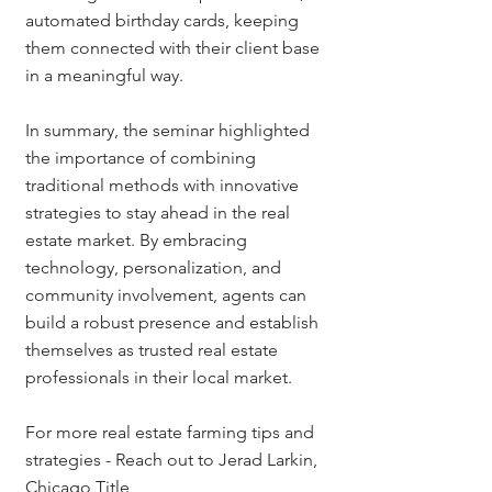
automated birthday cards, keeping 
them connected with their client base 
in a meaningful way.
In summary, the seminar highlighted 
the importance of combining 
traditional methods with innovative 
strategies to stay ahead in the real 
estate market. By embracing 
technology, personalization, and 
community involvement, agents can 
build a robust presence and establish 
themselves as trusted real estate 
professionals in their local market.
For more real estate farming tips and 
strategies - Reach out to Jerad Larkin, 
Chicago Title