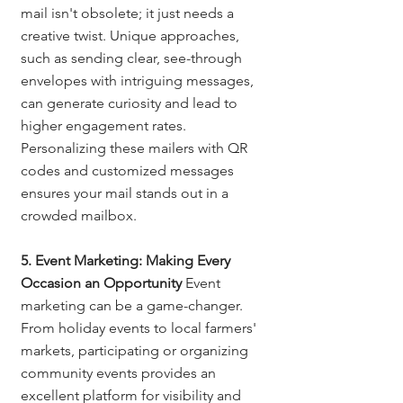
mail isn't obsolete; it just needs a 
creative twist. Unique approaches, 
such as sending clear, see-through 
envelopes with intriguing messages, 
can generate curiosity and lead to 
higher engagement rates. 
Personalizing these mailers with QR 
codes and customized messages 
ensures your mail stands out in a 
crowded mailbox.
5. Event Marketing: Making Every 
Occasion an Opportunity
 Event 
marketing can be a game-changer. 
From holiday events to local farmers' 
markets, participating or organizing 
community events provides an 
excellent platform for visibility and 