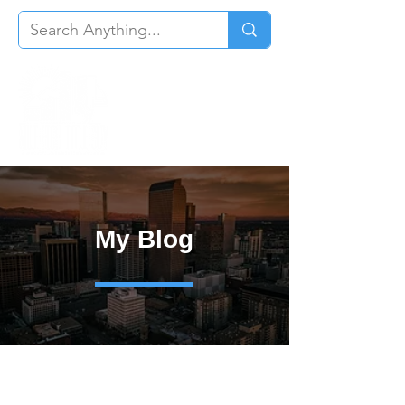
My Blog