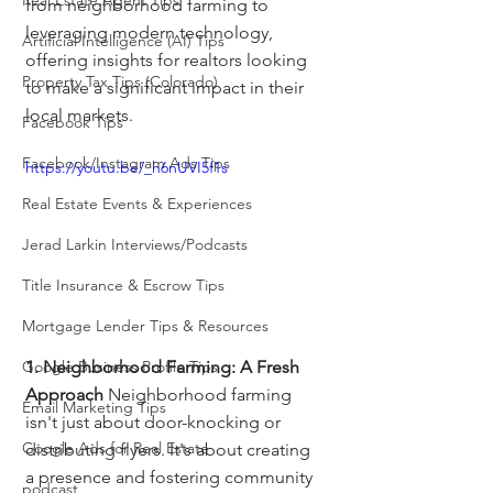
Real Estate Agent Tips
from neighborhood farming to 
leveraging modern technology, 
Artificial Intelligence (AI) Tips
offering insights for realtors looking 
Property Tax Tips (Colorado)
to make a significant impact in their 
local markets.
Facebook Tips
Facebook/Instagram Ads Tips
https://youtu.be/_h6nUVI5f1s
Real Estate Events & Experiences
Jerad Larkin Interviews/Podcasts
Title Insurance & Escrow Tips
Mortgage Lender Tips & Resources
1. Neighborhood Farming: A Fresh 
Google Business Profile Tips
Approach
 Neighborhood farming 
Email Marketing Tips
isn't just about door-knocking or 
Google Ads for Real Estate
distributing flyers. It's about creating 
a presence and fostering community 
podcast