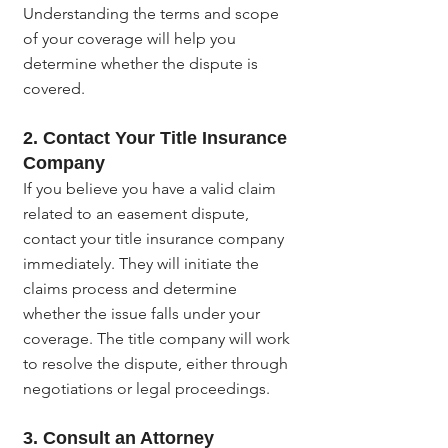
Understanding the terms and scope 
of your coverage will help you 
determine whether the dispute is 
covered.
2. Contact Your Title Insurance 
Company
If you believe you have a valid claim 
related to an easement dispute, 
contact your title insurance company 
immediately. They will initiate the 
claims process and determine 
whether the issue falls under your 
coverage. The title company will work 
to resolve the dispute, either through 
negotiations or legal proceedings.
3. Consult an Attorney