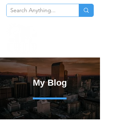
My Blog