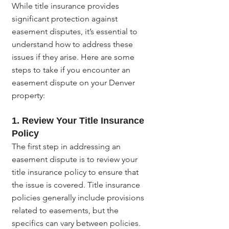
While title insurance provides 
significant protection against 
easement disputes, it’s essential to 
understand how to address these 
issues if they arise. Here are some 
steps to take if you encounter an 
easement dispute on your Denver 
property:
1. Review Your Title Insurance 
Policy
The first step in addressing an 
easement dispute is to review your 
title insurance policy to ensure that 
the issue is covered. Title insurance 
policies generally include provisions 
related to easements, but the 
specifics can vary between policies. 