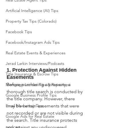
Real Estate Agent Tips
Artificial Intelligence (AI) Tips
Property Tax Tips (Colorado)
Facebook Tips
Facebook/Instagram Ads Tips
Real Estate Events & Experiences
Jerad Larkin Interviews/Podcasts
1. Protection Against Hidden 
Title Insurance & Escrow Tips
Easements
Before purchasing a property, a 
Mortgage Lender Tips & Resources
thorough title search is conducted by 
Google Business Profile Tips
the title company. However, there 
Email Marketing Tips
may be certain easements that were 
not recorded or are not visible during 
Google Ads for Real Estate
the search. Title insurance protects 
podcast
you against any undiscovered 