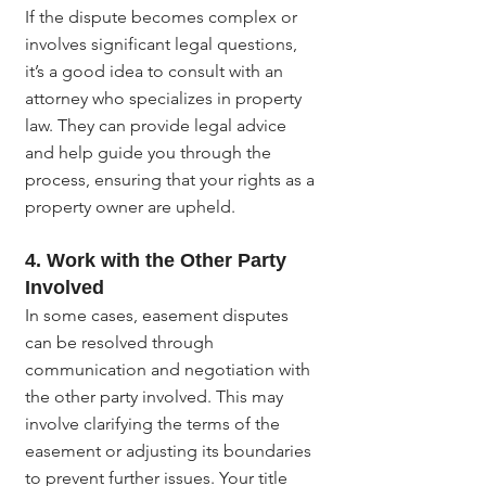
If the dispute becomes complex or 
involves significant legal questions, 
it’s a good idea to consult with an 
attorney who specializes in property 
law. They can provide legal advice 
and help guide you through the 
process, ensuring that your rights as a 
property owner are upheld.
4. Work with the Other Party 
Involved
In some cases, easement disputes 
can be resolved through 
communication and negotiation with 
the other party involved. This may 
involve clarifying the terms of the 
easement or adjusting its boundaries 
to prevent further issues. Your title 