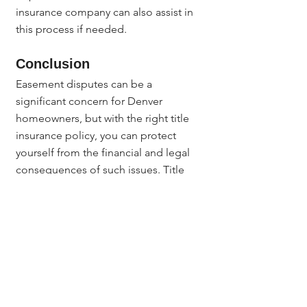
insurance company can also assist in 
this process if needed.
Conclusion
Easement disputes can be a 
significant concern for Denver 
homeowners, but with the right title 
insurance policy, you can protect 
yourself from the financial and legal 
consequences of such issues. Title 
insurance provides peace of mind by 
covering hidden easements, 
boundary disputes, fraudulent claims, 
and legal defense costs, ensuring 
that you maintain full ownership and 
control of your property.
Before purchasing property in 
Denver, be sure to consult with a 