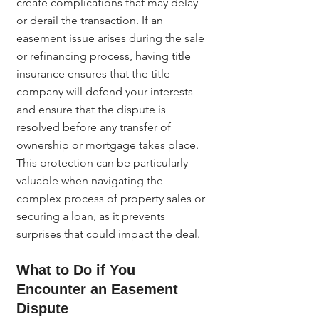
create complications that may delay 
or derail the transaction. If an 
easement issue arises during the sale 
or refinancing process, having title 
insurance ensures that the title 
company will defend your interests 
and ensure that the dispute is 
resolved before any transfer of 
ownership or mortgage takes place.
This protection can be particularly 
valuable when navigating the 
complex process of property sales or 
securing a loan, as it prevents 
surprises that could impact the deal.
What to Do if You 
Encounter an Easement 
Dispute