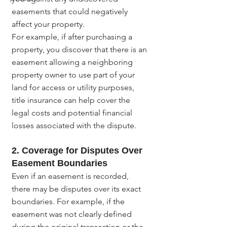
easements that could negatively 
affect your property.
For example, if after purchasing a 
property, you discover that there is an 
easement allowing a neighboring 
property owner to use part of your 
land for access or utility purposes, 
title insurance can help cover the 
legal costs and potential financial 
losses associated with the dispute.
2. Coverage for Disputes Over 
Easement Boundaries
Even if an easement is recorded, 
there may be disputes over its exact 
boundaries. For example, if the 
easement was not clearly defined 
during the original transaction or the 