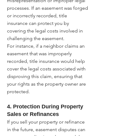
misrepresentation or improper legal 
processes. If an easement was forged 
or incorrectly recorded, title 
insurance can protect you by 
covering the legal costs involved in 
challenging the easement.
For instance, if a neighbor claims an 
easement that was improperly 
recorded, title insurance would help 
cover the legal costs associated with 
disproving this claim, ensuring that 
your rights as the property owner are 
protected.
4. Protection During Property 
Sales or Refinances
If you sell your property or refinance 
in the future, easement disputes can 