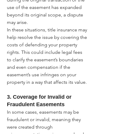
use of the easement has expanded 
beyond its original scope, a dispute 
may arise.
In these situations, title insurance may 
help resolve the issue by covering the 
costs of defending your property 
rights. This could include legal fees 
to clarify the easement’s boundaries 
and even compensation if the 
easement’s use infringes on your 
property in a way that affects its value.
3. Coverage for Invalid or 
Fraudulent Easements
In some cases, easements may be 
fraudulent or invalid, meaning they 
were created through 