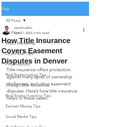
Post
All Posts
Jerad Larkin
All Posts
Oct 21, 2025
3 min read
How Title Insurance
Video Marketing
Covers Easement
Direct Mail Tips
Disputes in Denver
Presentations
Title insurance offers protection 
Real Estate Listing Tips
against many types of ownership 
challenges, including easement 
Chicago Title Resources
disputes. Here’s how title insurance 
Real Estate Investing Tips
helps in these cases:
Earnest Money Tips
Social Media Tips